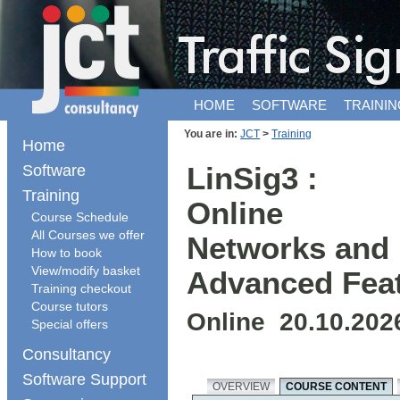
HOME
SOFTWARE
TRAININ
You are in:
JCT
>
Training
Home
Software
LinSig3 :
Training
Online
Course Schedule
All Courses we offer
Networks and
How to book
View/modify basket
Advanced Fea
Training checkout
Course tutors
Online 20.10.202
Special offers
Consultancy
Software Support
OVERVIEW
COURSE CONTENT