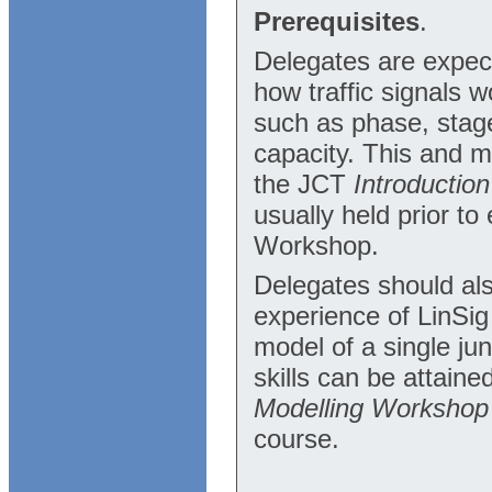
Prerequisites
.
Delegates are expec
how traffic signals
such as phase, stage
capacity. This and 
the JCT
Introduction
usually held prior t
Workshop.
Delegates should als
experience of LinSig 
model of a single jun
skills can be attain
Modelling Workshop
course.