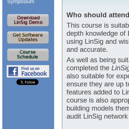
Symposium
Who should atten
This course is suita
depth knowledge of 
using LinSig and wis
and accurate.
As well as being sui
completed the
LinSi
also suitable for ex
ensure they are up 
features added to Li
course is also appro
building models them
audit LinSig network