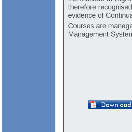
therefore recognise
evidence of Continu
Courses are manage
Management Syste