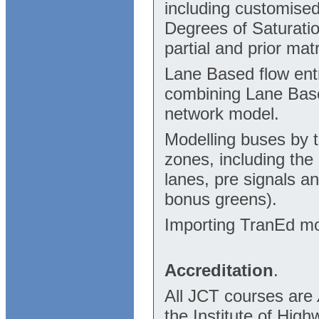
including customised
Degrees of Saturatio
partial and prior mat
Lane Based flow entr
combining Lane Base
network model.
Modelling buses by t
zones, including the
lanes, pre signals a
bonus greens).
Importing TranEd mo
Accreditation
.
All JCT courses are
the Institute of Hig