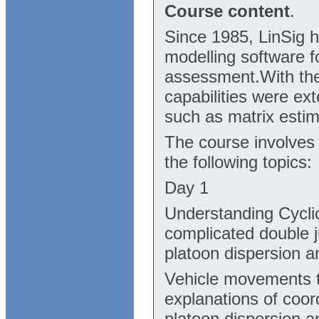
Course content
.
Since 1985, LinSig h
modelling software fo
assessment.With the 
capabilities were ex
such as matrix esti
The course involves
the following topics:
Day 1
Understanding Cyclic
complicated double j
platoon dispersion 
Vehicle movements t
explanations of coor
platoon dispersion 