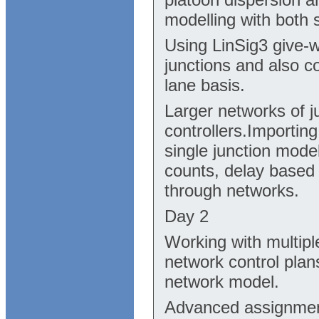
modelling with both 
Using LinSig3 give-w
junctions and also c
lane basis.
Larger networks of j
controllers.Importin
single junction mode
counts, delay based
through networks.
Day 2
Working with multiple
network control plan
network model.
Advanced assignment