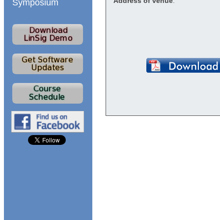
Address of venue
:
Symposium