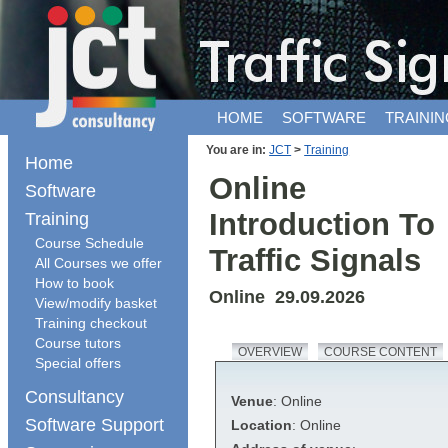
HOME
SOFTWARE
TRAININ
You are in:
JCT
>
Training
Home
Online
Software
Introduction To
Training
Course Schedule
Traffic Signals
All Courses we offer
How to book
Online 29.09.2026
View/modify basket
Training checkout
Course tutors
OVERVIEW
COURSE CONTENT
Special offers
Consultancy
Venue
: Online
Software Support
Location
: Online