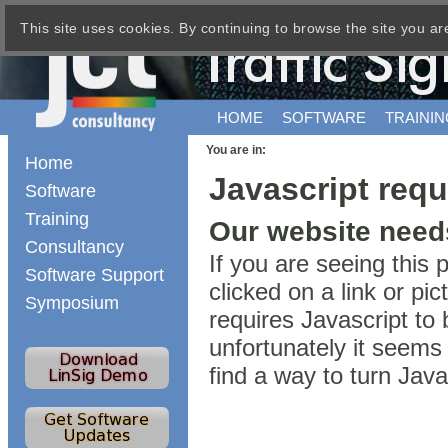
This site uses cookies. By continuing to browse the site you ar
HOME
SOFTWARE
TRAININ
You are in:
Home
Javascript requ
Software
Training
Our website needs
Consultancy
If you are seeing this
Software Support
clicked on a link or p
Symposium
requires Javascript to 
unfortunately it seems 
find a way to turn Jav