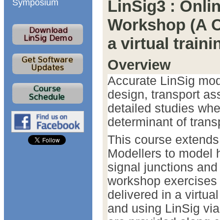
LinSig3 : Onl
Symposium
Workshop (A O
a virtual trai
Overview
Accurate LinSig mode
design, transport a
detailed studies wher
determinant of tran
This course extends 
Modellers to model h
signal junctions and 
workshop exercises 
delivered in a virtua
and using LinSig vi