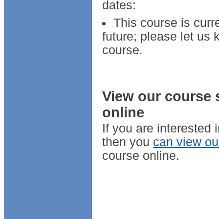
dates:
This course is curr
future; please let us 
course.
View our course 
online
If you are interested
then you
can view ou
course online.