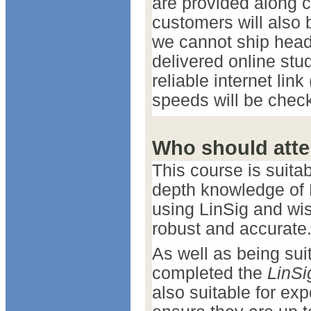
are provided along 
customers will also 
we cannot ship head
delivered online stu
reliable internet lin
speeds will be check
Who should att
This course is suita
depth knowledge of 
using LinSig and wis
robust and accurate
As well as being sui
completed the
LinSi
also suitable for ex