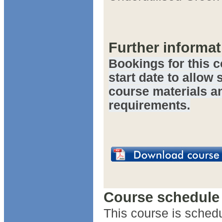
Further informat
Bookings for this c
start date to allow 
course materials a
requirements.
Course schedule
This course is schedu