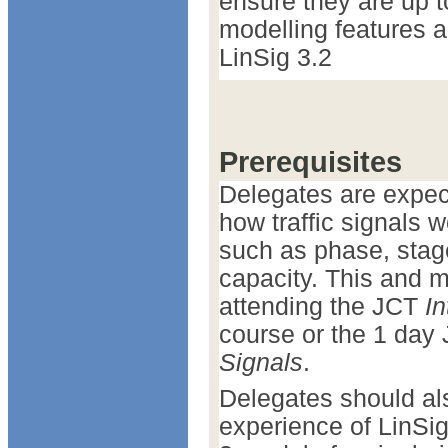
ensure they are up 
modelling features a
LinSig 3.2
Prerequisites
Delegates are expec
how traffic signals
such as phase, stage
capacity. This and 
attending the JCT
In
course or the 1 day
Signals
.
Delegates should al
experience of LinSig 