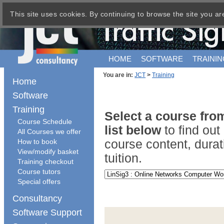
This site uses cookies. By continuing to browse the site you ar
HOME
SOFTWARE
TRAININ
You are in:
JCT
>
Training
Home
Software
Training
Select a course fr
Course Schedule
list below
to find ou
All Courses we offer
How to book
course content, durat
View/modify basket
tuition.
Training checkout
Course tutors
Special offers
Consultancy
Software Support