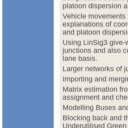
platoon dispersion 
Vehicle movements t
explanations of coor
and platoon dispersi
Using LinSig3 give-
junctions and also 
lane basis.
Larger networks of ju
Importing and mergi
Matrix estimation fr
assignment and chec
Modelling Buses an
Blocking back and t
Underutilised Gre