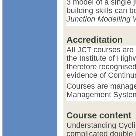
3 model of a single 
building skills can 
Junction Modelling
Accreditation
All JCT courses are
the Institute of Hig
therefore recognise
evidence of Continu
Courses are manage
Management Syste
Course content
Understanding Cyclic
complicated double j