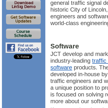
general traffic signal 
historic City of Lincol
engineers and softwar
world-class engineerin
Software
JCT develop and marke
industry-leading
traffi
software
products. The
developed in-house by
traffic engineers and w
a unique position to pr
is focused on solving 
more about our softwa