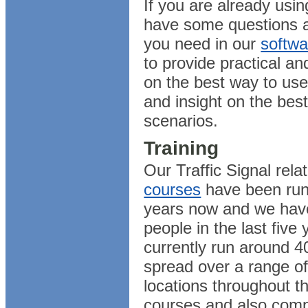
If you are already usi
have some questions a
you need in our
softwa
to provide practical a
on the best way to use
and insight on the best
scenarios.
Training
Our Traffic Signal rel
courses
have been run
years now and we have
people in the last five
currently run around 4
spread over a range of
locations throughout t
courses and also comp