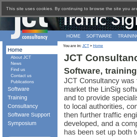
This site uses cookies. By continuing to browse the site you ar
HOME
SOFTWARE
TRAININ
You are in:
JCT
>
Home
Home
JCT Consultan
About JCT
News
Software, trainin
Find us
Contact us
JCT Consultancy was f
Publications
market the LinSig soft
Software
and to provide speciali
Training
to local authorities, 
Consultancy
then further traffic e
Software Support
developed, and a comp
Symposium
has been set up both t