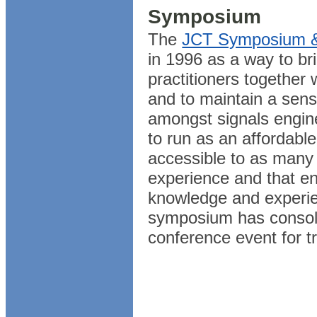
Symposium
The
JCT Symposium & 
in 1996 as a way to bri
practitioners together
and to maintain a sen
amongst signals engine
to run as an affordable
accessible to as many 
experience and that e
knowledge and experie
symposium has consolid
conference event for tr