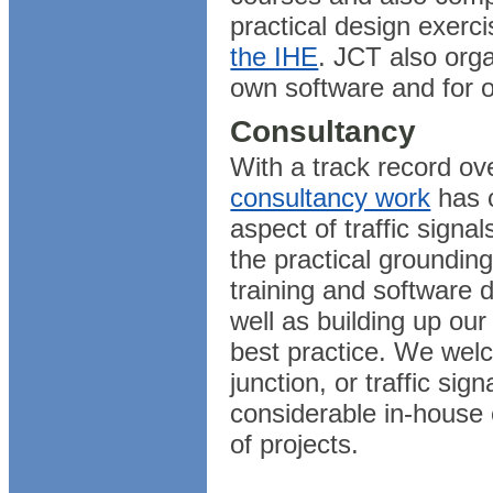
practical design exerci
the IHE
. JCT also orga
own software and for ot
Consultancy
With a track record ov
consultancy work
has 
aspect of traffic signa
the practical groundin
training and software 
well as building up ou
best practice. We welc
junction, or traffic si
considerable in-house 
of projects.