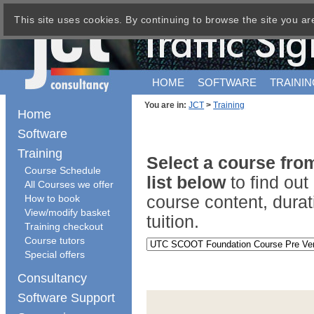
This site uses cookies. By continuing to browse the site you ar
HOME
SOFTWARE
TRAININ
You are in:
JCT
>
Training
Home
Software
Training
Select a course fr
Course Schedule
list below
to find ou
All Courses we offer
How to book
course content, durat
View/modify basket
tuition.
Training checkout
Course tutors
Special offers
Consultancy
Software Support