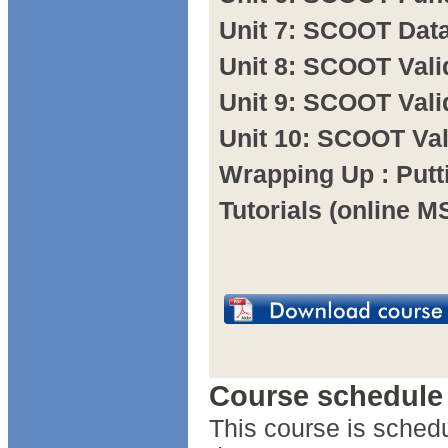
Unit 7: SCOOT Dat
Unit 8: SCOOT Vali
Unit 9: SCOOT Vali
Unit 10: SCOOT Va
Wrapping Up : Putti
Tutorials (online 
Course schedule
This course is schedu