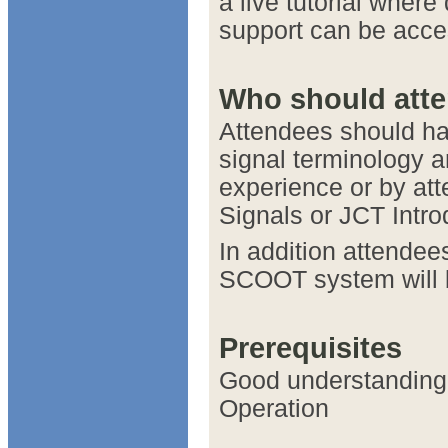
a live tutorial wher
support can be acce
Who should att
Attendees should ha
signal terminology a
experience or by att
Signals or JCT Intro
In addition attende
SCOOT system will b
Prerequisites
Good understanding 
Operation