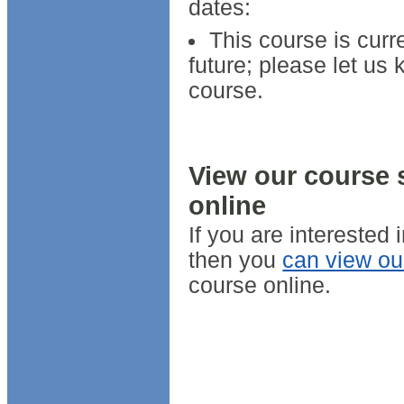
dates:
This course is curr
future; please let us 
course.
View our course 
online
If you are interested
then you
can view ou
course online.