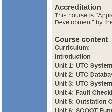
Accreditation
This course is "Appr
Development" by the
Course content
Curriculum:
Introduction
Unit 1: UTC System
Unit 2: UTC Databa
Unit 3: UTC Syste
Unit 4: Fault Check
Unit 5: Outstation 
Unit 6: SCOOT Fun