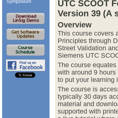
UTC SCOOT Fo
Symposium
Version 39 (A 
Overview
This course covers a
Principles through 
Street Validation and
Siemens UTC SCOO
The course equates t
with around 9 hours
to put your learning 
The course is acces
typically 30 days ac
material and downlo
supported with print