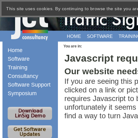
This site uses cookies. By continuing to browse the site you ar
HOME
SOFTWARE
TRAININ
You are in:
Home
Javascript requ
Software
Training
Our website needs
Consultancy
If you are seeing this
Software Support
clicked on a link or p
Symposium
requires Javascript to 
unfortunately it seems 
find a way to turn Jav