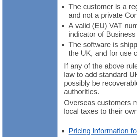
The customer is a reg
and not a private Co
A valid (EU) VAT numb
indicator of Business
The software is ship
the UK, and for use o
If any of the above ru
law to add standard UK
possibly be recoverab
authorities.
Overseas customers may
local taxes to their ow
Pricing information f