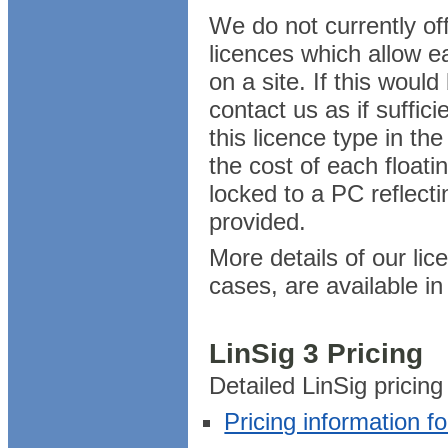
We do not currently of
licences which allow e
on a site. If this would
contact us as if suffi
this licence type in th
the cost of each floatin
locked to a PC reflecting
provided.
More details of our lic
cases, are available i
LinSig 3 Pricing
Detailed LinSig pricing
Pricing information f