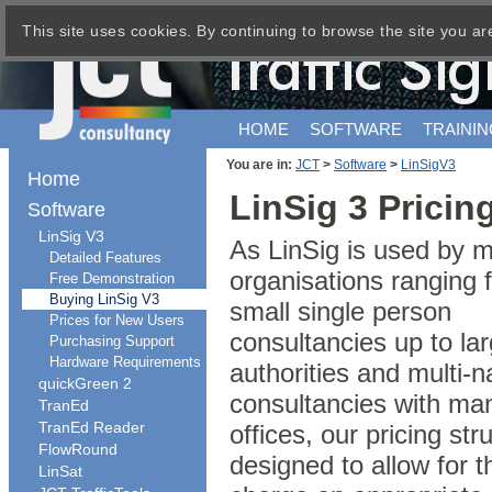
This site uses cookies. By continuing to browse the site you ar
HOME
SOFTWARE
TRAININ
You are in:
JCT
>
Software
>
LinSigV3
Home
LinSig 3 Pricin
Software
LinSig V3
As LinSig is used by 
Detailed Features
organisations ranging 
Free Demonstration
Buying LinSig V3
small single person
Prices for New Users
consultancies up to lar
Purchasing Support
Hardware Requirements
authorities and multi-n
quickGreen 2
consultancies with ma
TranEd
TranEd Reader
offices, our pricing str
FlowRound
designed to allow for t
LinSat