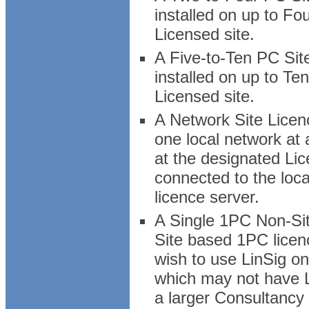
installed on up to Fo
Licensed site.
A Five-to-Ten PC Sit
installed on up to Te
Licensed site.
A Network Site Licenc
one local network at
at the designated Lice
connected to the loc
licence server.
A Single 1PC Non-Sit
Site based 1PC licen
wish to use LinSig on
which may not have Li
a larger Consultancy 