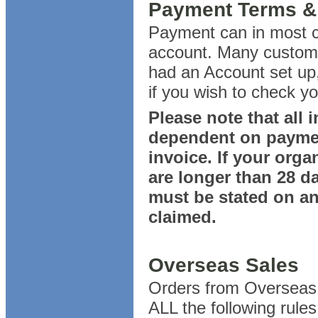
Payment Terms & D
Payment can in most c
account. Many custome
had an Account set up,
if you wish to check y
Please note that all 
dependent on payment
invoice. If your org
are longer than 28 d
must be stated on any
claimed.
Overseas Sales
Orders from Overseas 
ALL the following rules