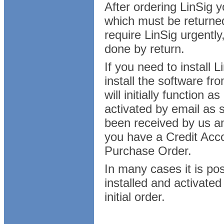
After ordering LinSig 
which must be returned
require LinSig urgently
done by return.
If you need to install
install the software fr
will initially function 
activated by email as
been received by us a
you have a Credit Acco
Purchase Order.
In many cases it is poss
installed and activated
initial order.