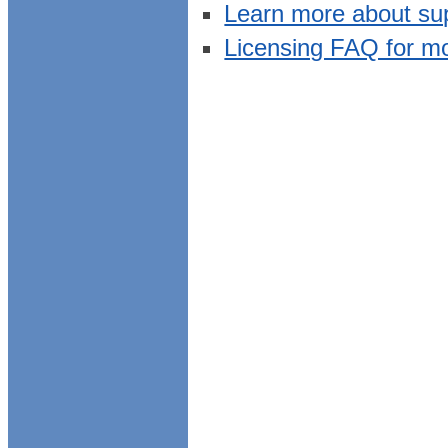
Learn more about su
Licensing FAQ for m