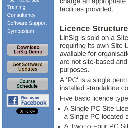
charge an appropriate p
JCT TrafficTools
Training
facilities provided.
Consultancy
Software Support
Licence Structur
Symposium
LinSig is sold on a Sit
requiring its own Site
available for organisa
are not site-based and 
purposes.
A 'PC' is a single perm
installed standalone c
Five basic licence type
A Single PC Site Lice
a Single PC located a
A Two-to-Four PC Sit