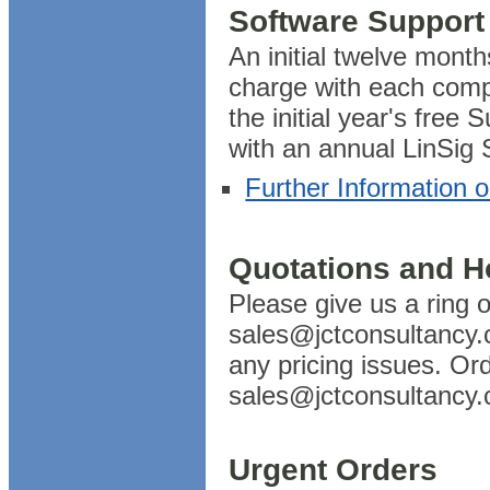
Software Support
An initial twelve month
charge with each comp
the initial year's free 
with an annual LinSig
Further Information 
Quotations and H
Please give us a ring
sales@jctconsultancy.c
any pricing issues. Or
sales@jctconsultancy.
Urgent Orders